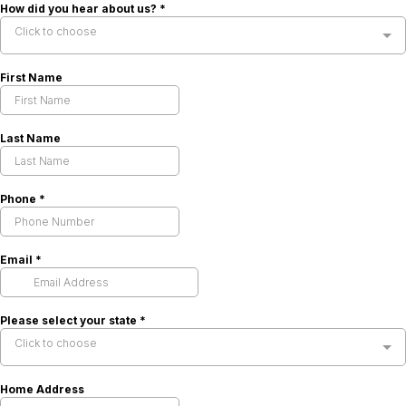
How did you hear about us?
*
Click to choose
First Name
Last Name
Phone
*
Email
*
Please select your state
*
Click to choose
Home Address