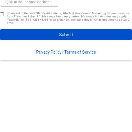
I Consent to Receive SMS Notifications, Alerts & Occasional Marketing Communication
from Elevation Solar LLC. Message frequency varies. Message & data rates may apply.
Text HELP to (866)-258-4381 for assistance. You can reply STOP to unsubscribe at any
time.
Submit
Privacy Policy
|
Terms of Service