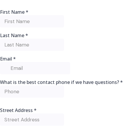
First Name
*
Last Name
*
Email
*
What is the best contact phone if we have questions?
*
Street Address
*