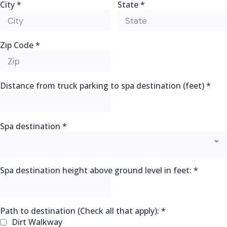
City
*
State
*
Zip Code
*
Distance from truck parking to spa destination (feet)
*
Spa destination
*
Spa destination height above ground level in feet:
*
Path to destination (Check all that apply):
*
Dirt Walkway