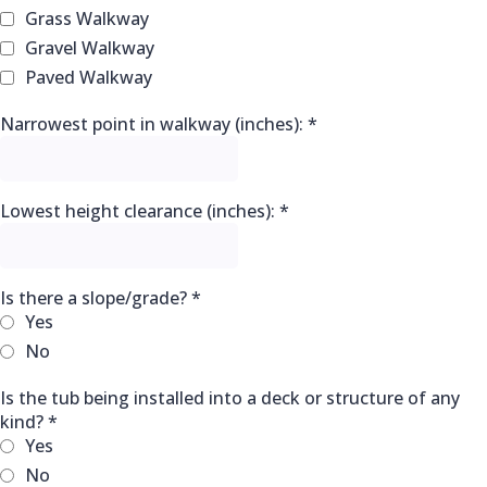
Grass Walkway
Gravel Walkway
Paved Walkway
Narrowest point in walkway (inches):
*
Lowest height clearance (inches):
*
Is there a slope/grade?
*
Yes
No
Is the tub being installed into a deck or structure of any
kind?
*
Yes
No