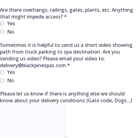
Are there overhangs, railings, gates, plants, etc. Anything
that might impede access?
*
Yes
No
Sometimes it is helpful to send us a short video showing
path from truck parking to spa destination. Are you
sending us video? Please email your video to:
delivery@blackpinespas.com
*
Yes
No
Please let us know if there is anything else we should
know about your delivery conditions (Gate code, Dogs...)