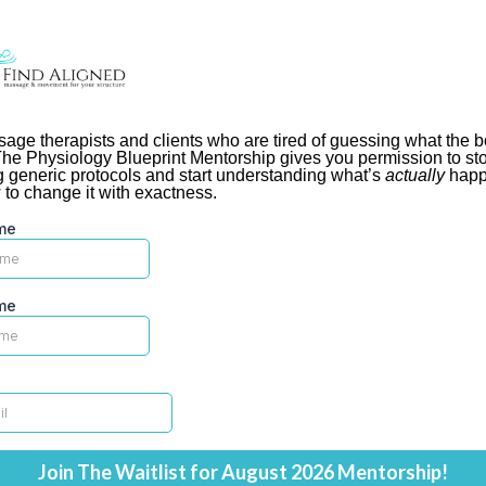
age therapists and clients who are tired of guessing what the 
he Physiology Blueprint Mentorship gives you permission to st
g generic protocols and start understanding what’s
actually
happ
to change it with exactness.
me
me
Join The Waitlist for August 2026 Mentorship!