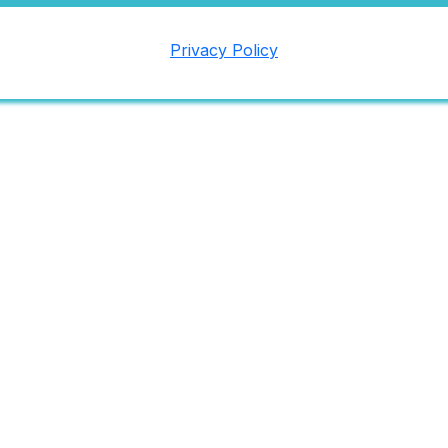
Privacy Policy