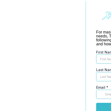
For mass
needs, T
followin
and how 
First Na
Last Na
Email
*