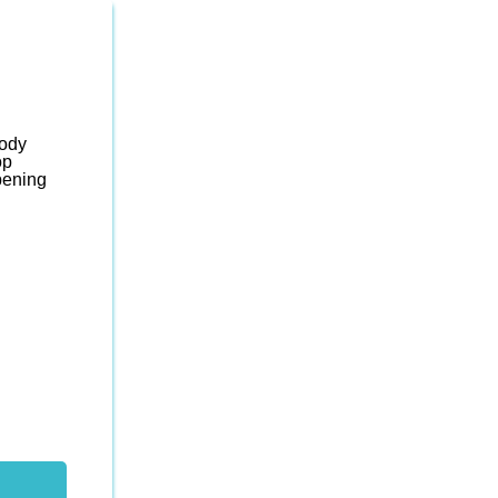
body
op
ening