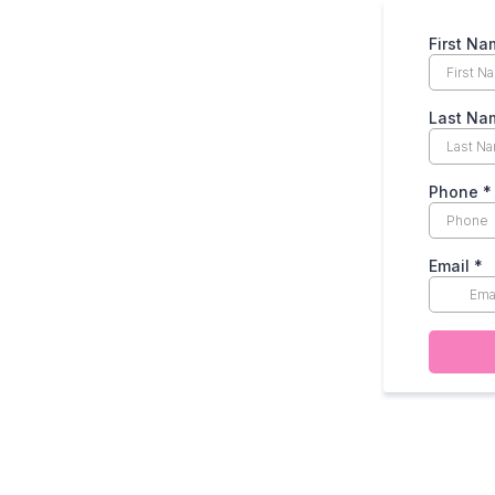
First Na
Last Na
Phone
*
Email
*