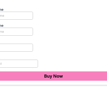
me
me
Buy Now