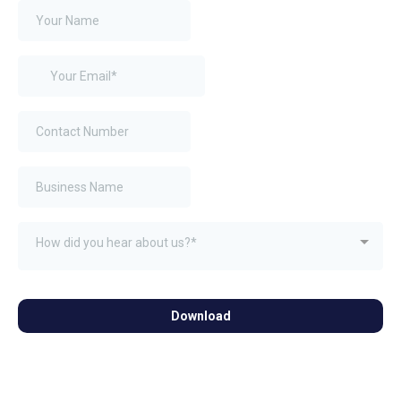
How did you hear about us?*
Download