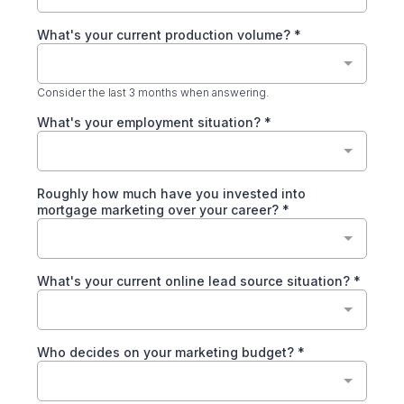
What's your current production volume?
*
Consider the last 3 months when answering.
What's your employment situation?
*
Roughly how much have you invested into
mortgage marketing over your career?
*
What's your current online lead source situation?
*
Who decides on your marketing budget?
*