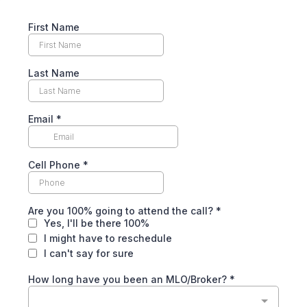
First Name
Last Name
Email
*
Cell Phone
*
Are you 100% going to attend the call?
*
Yes, I'll be there 100%
I might have to reschedule
I can't say for sure
How long have you been an MLO/Broker?
*