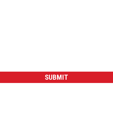
g emails about shows and accept the Privacy Policy.
SUBMIT