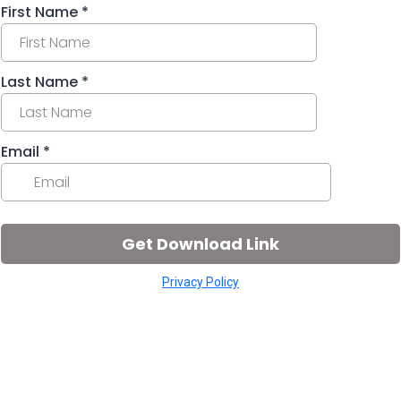
First Name
*
Last Name
*
Email
*
Get Download Link
Privacy Policy