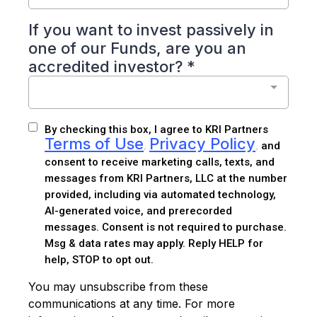
If you want to invest passively in
one of our Funds, are you an
accredited investor?
*
By checking this box, I agree to KRI Partners
Terms of Use
Privacy Policy
,
,
and
consent to receive marketing calls, texts, and
messages from KRI Partners, LLC at the number
provided, including via automated technology,
AI-generated voice, and prerecorded
messages. Consent is not required to purchase.
Msg & data rates may apply. Reply HELP for
help, STOP to opt out.
You may unsubscribe from these
communications at any time. For more