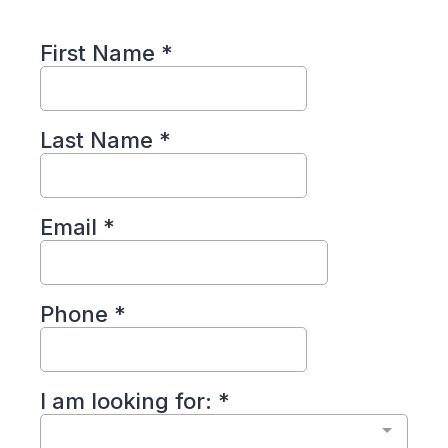
First Name
*
Last Name
*
Email
*
Phone
*
I am looking for:
*