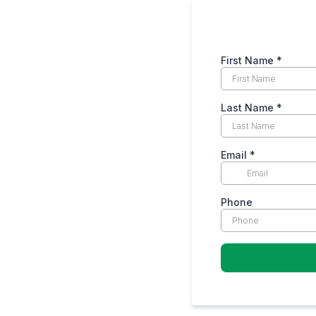
First Name
*
Last Name
*
Email
*
Phone