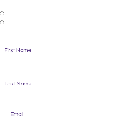
Patient Status
New Patient
Existing Patient
First Name
*
Last Name
*
Email
*