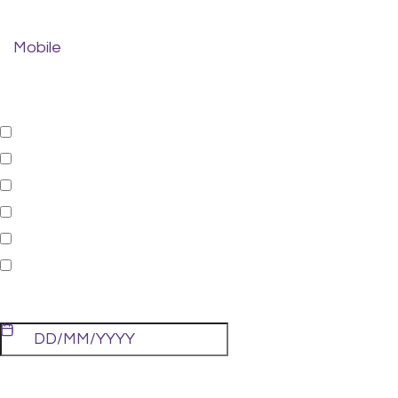
Mobile
*
Treatments:
General
Cosmetic
Orthodontic
Restorative
Sleep Dentistry
Emergency Appointment
Preferred Date:
Preferred Time: