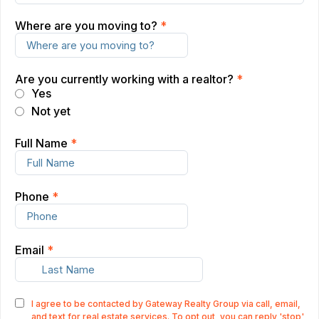
Where are you moving to?
*
Are you currently working with a realtor?
*
Yes
Not yet
Full Name
*
Phone
*
Email
*
I agree to be contacted by Gateway Realty Group via call, email,
and text for real estate services. To opt out, you can reply 'stop'