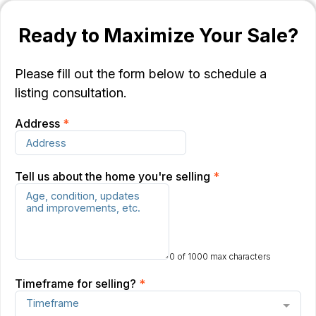
Ready to Maximize Your Sale?
Please fill out the form below to schedule a
listing consultation.
Address
*
Tell us about the home you're selling
*
0 of 1000 max characters
Timeframe for selling?
*
Timeframe