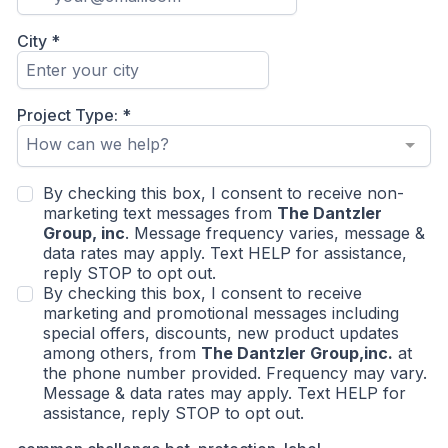
City
*
Project Type:
*
How can we help?
By checking this box, I consent to receive non-
marketing text messages from
The Dantzler
Group, inc
. Message frequency varies, message &
data rates may apply. Text HELP for assistance,
reply STOP to opt out.
By checking this box, I consent to receive
marketing and promotional messages including
special offers, discounts, new product updates
among others, from
The Dantzler Group,inc.
at
the phone number provided. Frequency may vary.
Message & data rates may apply. Text HELP for
assistance, reply STOP to opt out.