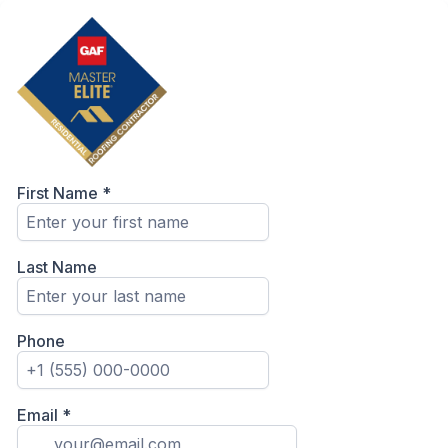
First Name
*
Last Name
Phone
Email
*