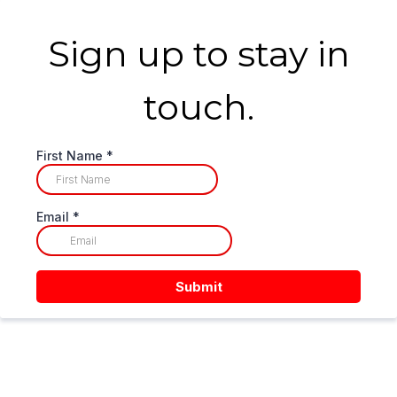
Sign up to stay in
touch.
First Name
*
Email
*
Submit