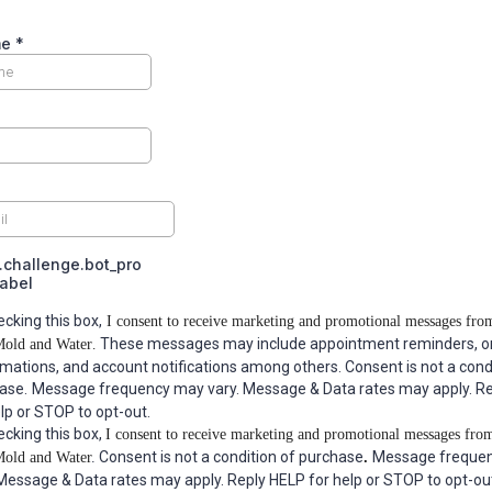
me
*
challenge.bot_pro
label
ecking this box,
I consent to receive marketing and promotional messages fr
These messages may include appointment reminders, o
Mold and Water
.
rmations, and account notifications among others. Consent is not a cond
ase.
Message frequency may vary. Message & Data rates may apply. R
elp or STOP to opt-out.
ecking this box,
I consent to receive marketing and promotional messages fro
Consent is not a condition of purchase
Message freque
Mold and Water
.
.
 Message & Data rates may apply. Reply HELP for help or STOP to opt-ou