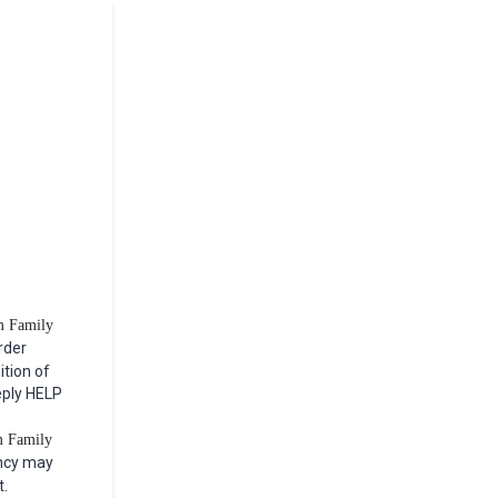
om Family
rder
ition of
eply HELP
m Family
ncy may
t.