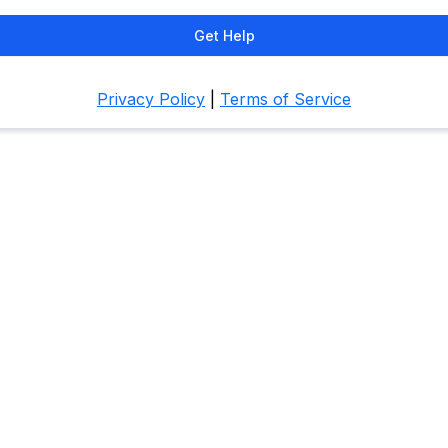
Get Help
Privacy Policy
|
Terms of Service