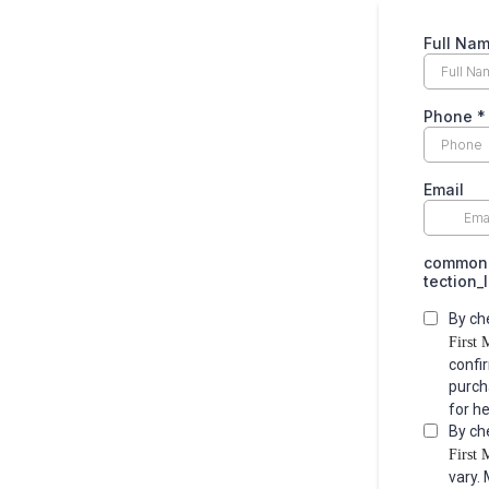
Full Na
Phone
*
Email
common.
tection_
By ch
First 
confi
purch
for h
By ch
First 
vary.