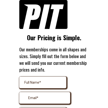
Our Pricing is Simple.
Our memberships come in all shapes and
sizes. Simply fill out the form below and
we will send you our current membership
prices and info.