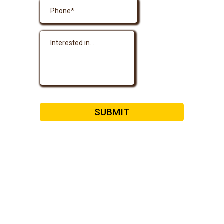
SUBMIT