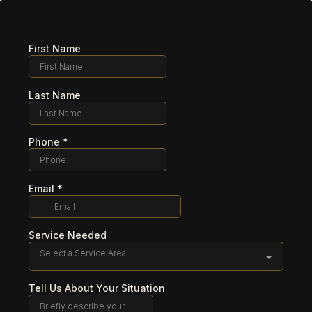
First Name
Last Name
Phone
*
Email
*
Service Needed
Select a Service Area
Tell Us About Your Situation