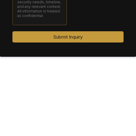
Submit Inquiry