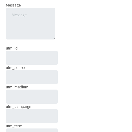
Message
utm_id
utm_source
utm_medium
utm_campaign
utm_term