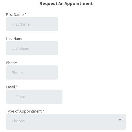
Request An Appointment
First Name
*
Last Name
Phone
Email
*
Type of Appointment
*
Choose: