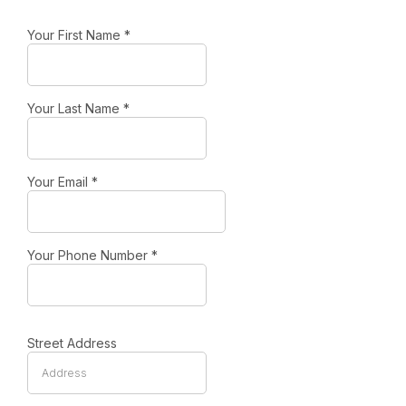
Your First Name
*
Your Last Name
*
Your Email
*
Your Phone Number
*
Street Address