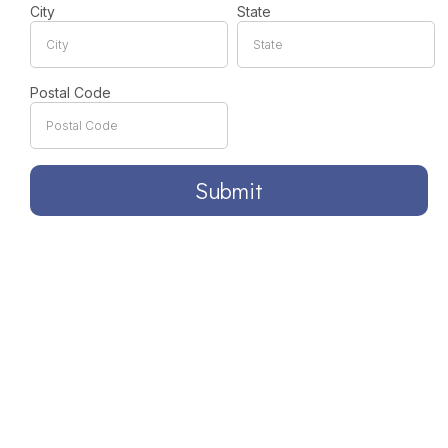
City
State
Postal Code
Submit