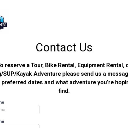
Contact Us
o reserve a Tour, Bike Rental, Equipment Rental, 
g/SUP/Kayak Adventure please send us a messag
 preferred dates and what adventure you’re hopi
find.
me
me