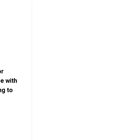
or
e with
ng to