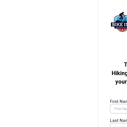
T
Hikin
your
First Na
Last Na