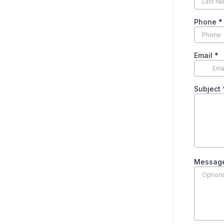
Phone
*
Email
*
Subject
Messag