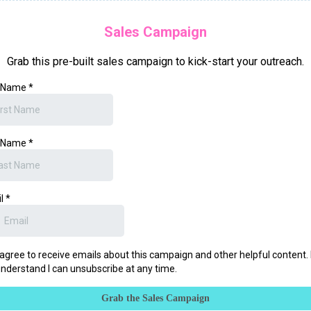
Sales Campaign
Grab this pre-built sales campaign to kick-start your outreach.
t Name
*
t Name
*
il
*
 agree to receive emails about this campaign and other helpful content. 
nderstand I can unsubscribe at any time.
Grab the Sales Campaign