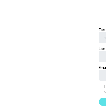
Firs
Las
Ema
I
u