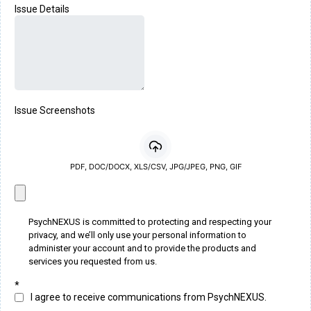
Issue Details
Issue Screenshots
PDF, DOC/DOCX, XLS/CSV, JPG/JPEG, PNG, GIF
PsychNEXUS is committed to protecting and respecting your
privacy, and we’ll only use your personal information to
administer your account and to provide the products and
services you requested from us.
*
I agree to receive communications from PsychNEXUS.