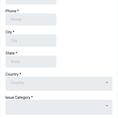
Phone
*
City
*
State
*
Country
*
Country
Issue Category
*