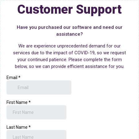
Customer Support
Have you purchased our software and need our
assistance?
We are experience unprecedented demand for our
services due to the impact of COVID-19, so we request
your continued patience. Please complete the form
below, so we can provide efficient assistance for you.
Email
*
First Name
*
Last Name
*