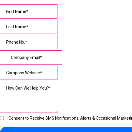
I Consent to Receive SMS Notifications, Alerts & Occasional Mark