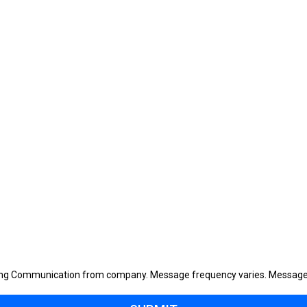
eting Communication from company. Message frequency varies. Message 