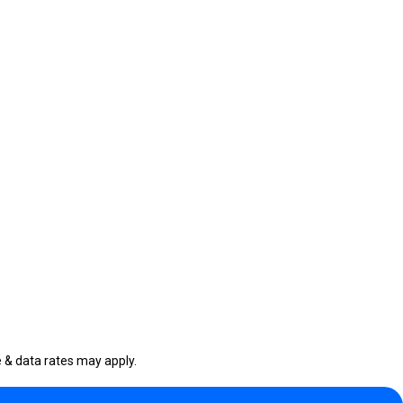
& data rates may apply.