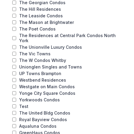
The Georgian Condos
The Hill Residences
The Leaside Condos
The Mason at Brightwater
The Poet Condos
The Residences at Central Park Condos North
York
The Unionville Luxury Condos
The Vic Towns
The W Condos Whitby
Unionglen Singles and Towns
UP Towns Brampton
Westbend Residences
Westgate on Main Condos
Yonge City Square Condos
Yorkwoods Condos
Test
The United Bldg Condos
Royal Bayview Condos
Aqualuna Condos
GreenHaus Condos