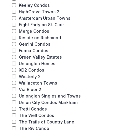
Keeley Condos
HighGrove Towns 2
Amsterdam Urban Towns
Eight Forty on St. Clair
Merge Condos
Reside on Richmond
Gemini Condos
Forma Condos
Green Valley Estates
Unionglen Homes
XO2 Condos
Westerly 2
Wallaceton Towns
Via Bloor 2
Unionglen Singles and Towns
Union City Condos Markham
Tretti Condos
The Well Condos
The Trails of Country Lane
The Riv Condo