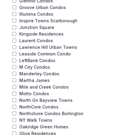
Glenhill Condos
Groove Urban Condos
Illumina Condos
Inspire Towns Scarborough
Junction Square
Kingside Residences
Laurent Condos
Lawrence Hill Urban Towns
Leaside Common Condo
LeftBank Condos
M City Condos
Manderley Condos
Martha James
Mile and Creek Condos
Motto Condos
North On Bayview Towns
NorthCore Condos
Northshore Condos Burlington
NY Walk Towns
Oakridge Green Homes
Olive Residences