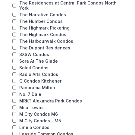
The Residences at Central Park Condos North
York
The Narrative Condos
The Humber Condos
The Highmark Pickering
The Highmark Condos
The Harbourwalk Condos
The Dupont Residences
SXSW Condos
Sora At The Glade
Soleil Condos
Radio Arts Condos
Q Condos Kitchener
Panorama Milton
No. 7 Dale
MRKT Alexandra Park Condos
Mila Towns
M City Condos M6
M City Condos - M5
Line 5 Condos
Leaside Common Condos