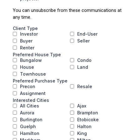
You can unsubscribe from these communications at
any time.
Client Type
Investor
End-User
Buyer
Seller
Renter
Preferred House Type
Bungalow
Condo
House
Land
Townhouse
Preferred Purchase Type
Precon
Resale
Assignment
Interested Cities
All Cities
Ajax
Aurora
Brampton
Burlington
Etobicoke
Guelph
Halton
Hamilton
King