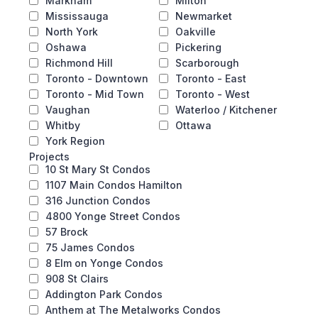
Markham
Milton
Mississauga
Newmarket
North York
Oakville
Oshawa
Pickering
Richmond Hill
Scarborough
Toronto - Downtown
Toronto - East
Toronto - Mid Town
Toronto - West
Vaughan
Waterloo / Kitchener
Whitby
Ottawa
York Region
Projects
10 St Mary St Condos
1107 Main Condos Hamilton
316 Junction Condos
4800 Yonge Street Condos
57 Brock
75 James Condos
8 Elm on Yonge Condos
908 St Clairs
Addington Park Condos
Anthem at The Metalworks Condos