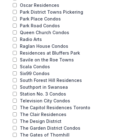
Oscar Residences
Park District Towns Pickering
Park Place Condos
Park Road Condos
Queen Church Condos
Radio Arts
Raglan House Condos
Residences at Bluffers Park
Savile on the Roe Towns
Scala Condos
Six99 Condos
South Forest Hill Residences
Southport in Swansea
Station No. 3 Condos
Television City Condos
The Capitol Residences Toronto
The Clair Residences
The Design District
The Garden District Condos
The Gates of Thornhill