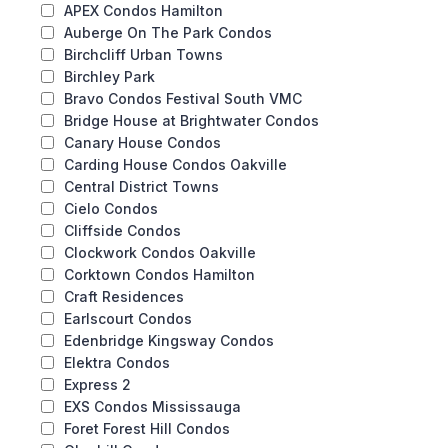
APEX Condos Hamilton
Auberge On The Park Condos
Birchcliff Urban Towns
Birchley Park
Bravo Condos Festival South VMC
Bridge House at Brightwater Condos
Canary House Condos
Carding House Condos Oakville
Central District Towns
Cielo Condos
Cliffside Condos
Clockwork Condos Oakville
Corktown Condos Hamilton
Craft Residences
Earlscourt Condos
Edenbridge Kingsway Condos
Elektra Condos
Express 2
EXS Condos Mississauga
Foret Forest Hill Condos