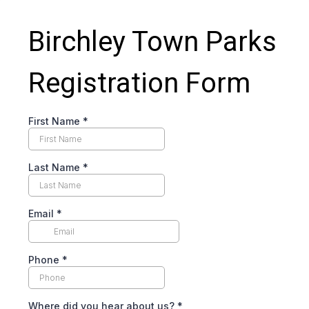
Birchley Town Parks
Registration Form
First Name
*
Last Name
*
Email
*
Phone
*
Where did you hear about us?
*