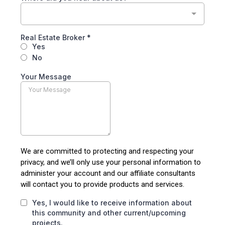
Real Estate Broker
*
Yes
No
Your Message
We are committed to protecting and respecting your
privacy, and we’ll only use your personal information to
administer your account and our affiliate consultants
will contact you to provide products and services.
Yes, I would like to receive information about
this community and other current/upcoming
projects.