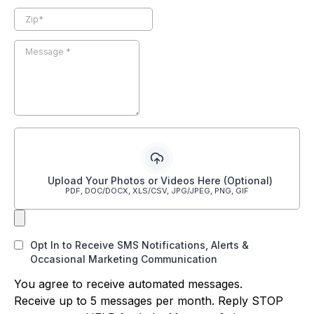
Upload Your Photos or Videos Here (Optional)
PDF, DOC/DOCX, XLS/CSV, JPG/JPEG, PNG, GIF
Opt In to Receive SMS Notifications, Alerts &
Occasional Marketing Communication
You agree to receive automated messages.
Receive up to 5 messages per month. Reply STOP