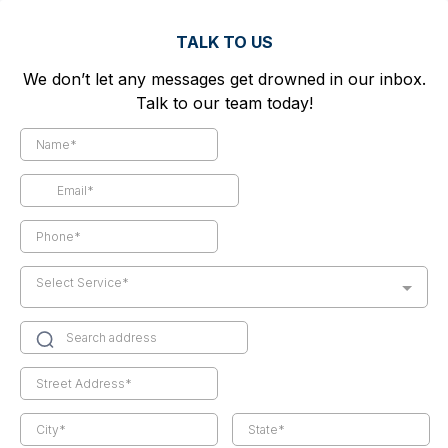
TALK TO US
We don’t let any messages get drowned in our inbox.
Talk to our team today!
Select Service*