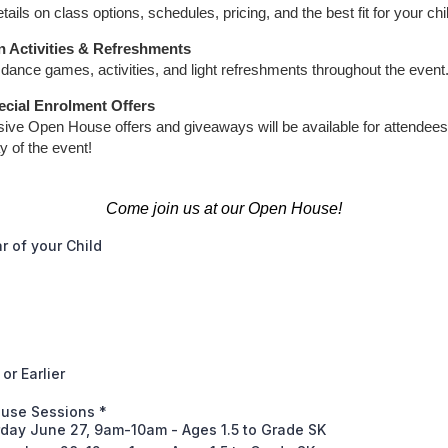
tails on class options, schedules, pricing, and the best fit for your chi
n Activities & Refreshments
dance games, activities, and light refreshments throughout the event
ecial Enrolment Offers
sive Open House offers and giveaways will be available for attendees
y of the event!
Come join us at our Open House!
ar of your Child
or Earlier
use Sessions
*
rday June 27, 9am-10am - Ages 1.5 to Grade SK