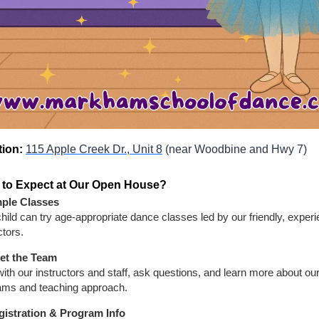
tion:
115 Apple Creek Dr., Unit 8
(near Woodbine and Hwy 7)
 to Expect at Our Open House?
ple Classes
hild can try age-appropriate dance classes led by our friendly, exper
ctors.
et the Team
ith our instructors and staff, ask questions, and learn more about ou
ams and teaching approach.
gistration & Program Info