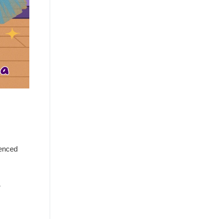
ienced
r