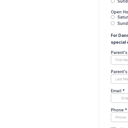
Sund
Open Ho
Satu
Sunda
For Danc
special 
Parent's
Parent'
Email
*
Phone
*