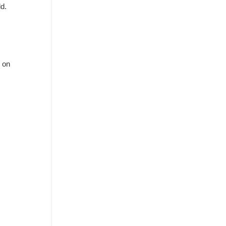
ld.
.
 on