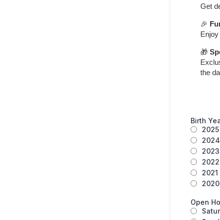
Get de
🎉
Fu
Enjoy 
🎁
Sp
Exclu
the da
Birth Ye
2025
2024
2023
2022
2021
2020 
Open Ho
Satu