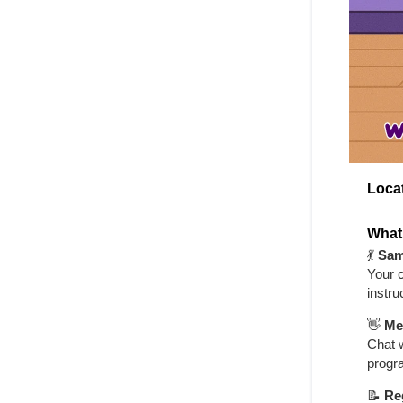
Loca
What
💃
Sam
Your c
instru
👋
Me
Chat w
progr
📝
Re