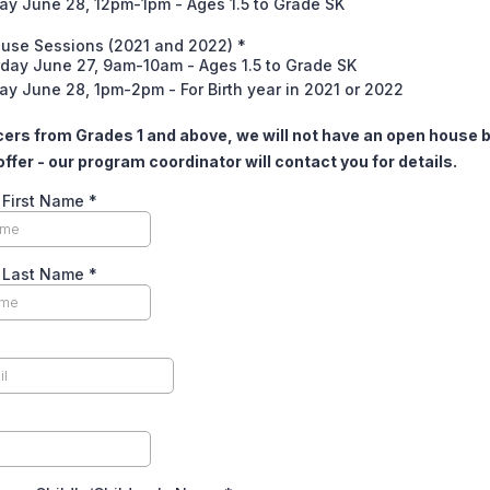
ay June 28, 12pm-1pm - Ages 1.5 to Grade SK
use Sessions (2021 and 2022)
*
rday June 27, 9am-10am - Ages 1.5 to Grade SK
y June 28, 1pm-2pm - For Birth year in 2021 or 2022
ers from Grades 1 and above, we will not have an open house b
offer - our program coordinator will contact you for details.
 First Name
*
s Last Name
*