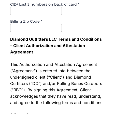
CID/ Last 3 numbers on back of card
*
Billing Zip Code
*
Diamond Outfitters LLC Terms and Conditions
– Client Authorization and Attestation
Agreement
This Authorization and Attestation Agreement
(“Agreement”) is entered into between the
undersigned client (“Client”) and Diamond
Outfitters (“DO”) and/or Rolling Bones Outdoors
(“RBO”). By signing this Agreement, Client
acknowledges that they have read, understand,
and agree to the following terms and conditions.