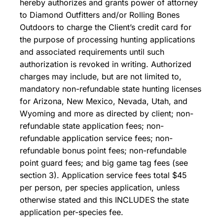
hereby authorizes and grants power of attorney
to Diamond Outfitters and/or Rolling Bones
Outdoors to charge the Client’s credit card for
the purpose of processing hunting applications
and associated requirements until such
authorization is revoked in writing. Authorized
charges may include, but are not limited to,
mandatory non-refundable state hunting licenses
for Arizona, New Mexico, Nevada, Utah, and
Wyoming and more as directed by client; non-
refundable state application fees; non-
refundable application service fees; non-
refundable bonus point fees; non-refundable
point guard fees; and big game tag fees (see
section 3). Application service fees total $45
per person, per species application, unless
otherwise stated and this INCLUDES the state
application per-species fee.