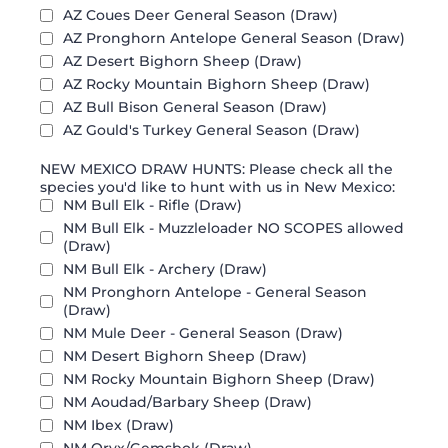
AZ Coues Deer General Season (Draw)
AZ Pronghorn Antelope General Season (Draw)
AZ Desert Bighorn Sheep (Draw)
AZ Rocky Mountain Bighorn Sheep (Draw)
AZ Bull Bison General Season (Draw)
AZ Gould's Turkey General Season (Draw)
NEW MEXICO DRAW HUNTS: Please check all the
species you'd like to hunt with us in New Mexico:
NM Bull Elk - Rifle (Draw)
NM Bull Elk - Muzzleloader NO SCOPES allowed
(Draw)
NM Bull Elk - Archery (Draw)
NM Pronghorn Antelope - General Season
(Draw)
NM Mule Deer - General Season (Draw)
NM Desert Bighorn Sheep (Draw)
NM Rocky Mountain Bighorn Sheep (Draw)
NM Aoudad/Barbary Sheep (Draw)
NM Ibex (Draw)