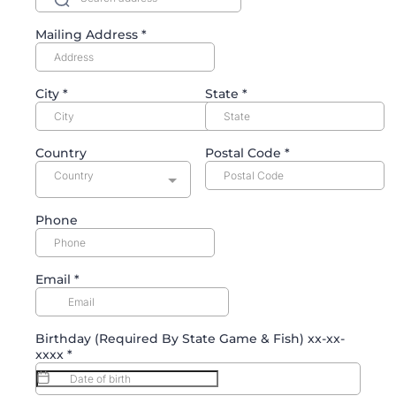
Mailing Address
*
City
*
State
*
Country
Postal Code
*
Country
Phone
Email
*
Birthday (Required By State Game & Fish) xx-xx-
xxxx
*