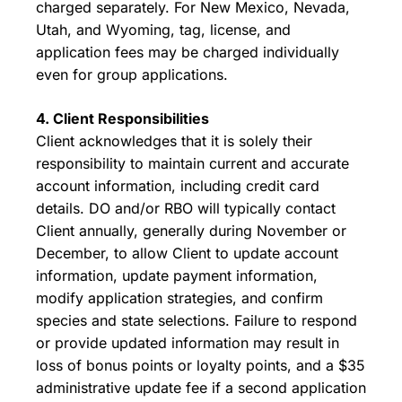
charged separately. For New Mexico, Nevada,
Utah, and Wyoming, tag, license, and
application fees may be charged individually
even for group applications.
4. Client Responsibilities
Client acknowledges that it is solely their
responsibility to maintain current and accurate
account information, including credit card
details. DO and/or RBO will typically contact
Client annually, generally during November or
December, to allow Client to update account
information, update payment information,
modify application strategies, and confirm
species and state selections. Failure to respond
or provide updated information may result in
loss of bonus points or loyalty points, and a $35
administrative update fee if a second application