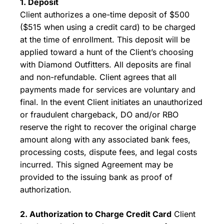
1. Deposit
Client authorizes a one-time deposit of $500
($515 when using a credit card) to be charged
at the time of enrollment. This deposit will be
applied toward a hunt of the Client’s choosing
with Diamond Outfitters. All deposits are final
and non-refundable. Client agrees that all
payments made for services are voluntary and
final. In the event Client initiates an unauthorized
or fraudulent chargeback, DO and/or RBO
reserve the right to recover the original charge
amount along with any associated bank fees,
processing costs, dispute fees, and legal costs
incurred. This signed Agreement may be
provided to the issuing bank as proof of
authorization.
2. Authorization to Charge Credit Card
Client