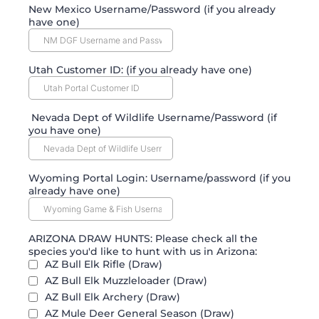
New Mexico Username/Password (if you already
have one)
Utah Customer ID: (if you already have one)
Nevada Dept of Wildlife Username/Password (if
you have one)
Wyoming Portal Login: Username/password (if you
already have one)
ARIZONA DRAW HUNTS: Please check all the
species you'd like to hunt with us in Arizona:
AZ Bull Elk Rifle (Draw)
AZ Bull Elk Muzzleloader (Draw)
AZ Bull Elk Archery (Draw)
AZ Mule Deer General Season (Draw)