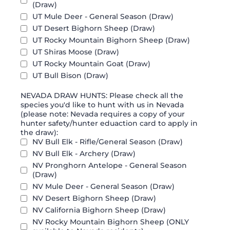
(Draw)
UT Mule Deer - General Season (Draw)
UT Desert Bighorn Sheep (Draw)
UT Rocky Mountain Bighorn Sheep (Draw)
UT Shiras Moose (Draw)
UT Rocky Mountain Goat (Draw)
UT Bull Bison (Draw)
NEVADA DRAW HUNTS: Please check all the
species you'd like to hunt with us in Nevada
(please note: Nevada requires a copy of your
hunter safety/hunter eduaction card to apply in
the draw):
NV Bull Elk - Rifle/General Season (Draw)
NV Bull Elk - Archery (Draw)
NV Pronghorn Antelope - General Season
(Draw)
NV Mule Deer - General Season (Draw)
NV Desert Bighorn Sheep (Draw)
NV California Bighorn Sheep (Draw)
NV Rocky Mountain Bighorn Sheep (ONLY