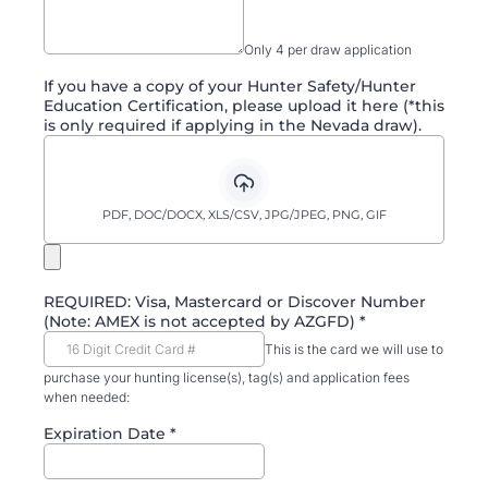
Only 4 per draw application
If you have a copy of your Hunter Safety/Hunter
Education Certification, please upload it here (*this
is only required if applying in the Nevada draw).
PDF, DOC/DOCX, XLS/CSV, JPG/JPEG, PNG, GIF
REQUIRED: Visa, Mastercard or Discover Number
(Note: AMEX is not accepted by AZGFD)
*
This is the card we will use to
purchase your hunting license(s), tag(s) and application fees
when needed:
Expiration Date
*