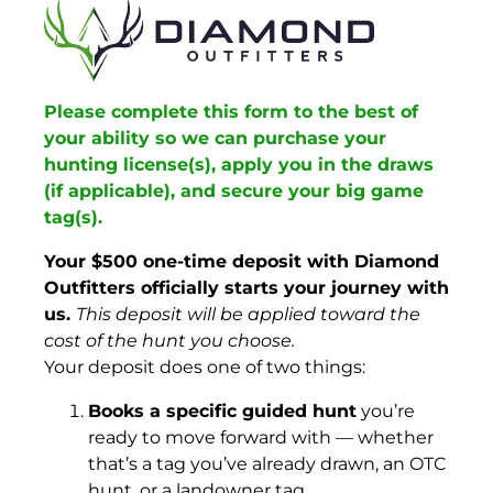
Please complete this form to the best of
your ability so we can purchase your
hunting license(s), apply you in the draws
(if applicable), and secure your big game
tag(s).
Your $500 one-time deposit with Diamond
Outfitters officially starts your journey with
us.
This deposit will be applied toward the
cost of the hunt you choose.
Your deposit does one of two things:
Books a specific guided hunt
you’re
ready to move forward with — whether
that’s a tag you’ve already drawn, an OTC
hunt, or a landowner tag.