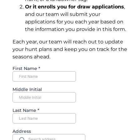
Or
it
enrolls you for draw applications
,
and our team will submit your
applications for you each year based on
the information you provide in this form.
Each year, our team will reach out to update
your hunt plans and keep you on track for the
seasons ahead.
First Name
*
Middle Initial
Last Name
*
Address