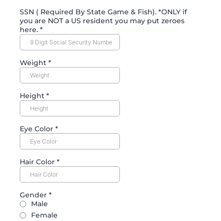
SSN ( Required By State Game & Fish). *ONLY if
you are NOT a US resident you may put zeroes
here.
*
Weight
*
Height
*
Eye Color
*
Hair Color
*
Gender
*
Male
Female