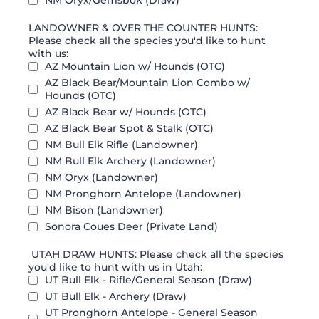
NM Oryx/Gemsbok (Draw)
LANDOWNER & OVER THE COUNTER HUNTS:
Please check all the species you'd like to hunt
with us:
AZ Mountain Lion w/ Hounds (OTC)
AZ Black Bear/Mountain Lion Combo w/
Hounds (OTC)
AZ Black Bear w/ Hounds (OTC)
AZ Black Bear Spot & Stalk (OTC)
NM Bull Elk Rifle (Landowner)
NM Bull Elk Archery (Landowner)
NM Oryx (Landowner)
NM Pronghorn Antelope (Landowner)
NM Bison (Landowner)
Sonora Coues Deer (Private Land)
UTAH DRAW HUNTS: Please check all the species
you'd like to hunt with us in Utah:
UT Bull Elk - Rifle/General Season (Draw)
UT Bull Elk - Archery (Draw)
UT Pronghorn Antelope - General Season