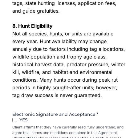
tags, state hunting licenses, application fees,
and guide gratuities.
8. Hunt Eligibility
Not all species, hunts, or units are available
every year. Hunt availability may change
annually due to factors including tag allocations,
wildlife population and trophy age class,
historical harvest data, predator pressure, winter
kill, wildfire, and habitat and environmental
conditions. Many hunts occur during peak rut
periods in highly sought-after units; however,
tag draw success is never guaranteed.
Electronic Signature and Acceptance
*
YES
Client affirms that they have carefully read, fully understand, and
agree to all terms and conditions contained in this Agreement.