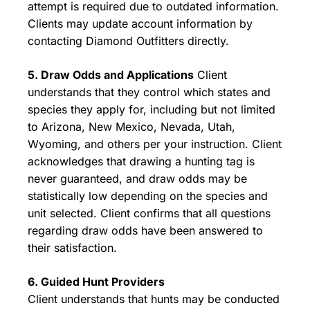
attempt is required due to outdated information.
Clients may update account information by
contacting Diamond Outfitters directly.
5. Draw Odds and Applications
Client
understands that they control which states and
species they apply for, including but not limited
to Arizona, New Mexico, Nevada, Utah,
Wyoming, and others per your instruction. Client
acknowledges that drawing a hunting tag is
never guaranteed, and draw odds may be
statistically low depending on the species and
unit selected. Client confirms that all questions
regarding draw odds have been answered to
their satisfaction.
6. Guided Hunt Providers
Client understands that hunts may be conducted