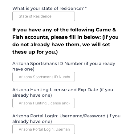
What is your state of residence?
*
If you have any of the following Game &
Fish accounts, please fill in below: (If you
do not already have them, we will set
these up for you.)
Arizona Sportsmans ID Number (if you already
have one)
Arizona Hunting License and Exp Date (if you
already have one)
Arizona Portal Login: Username/Password (if you
already have one)