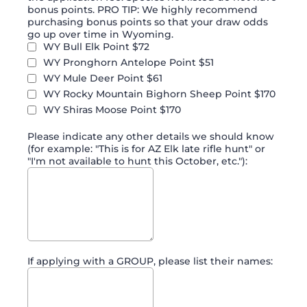
bonus points. PRO TIP: We highly recommend
purchasing bonus points so that your draw odds
go up over time in Wyoming.
WY Bull Elk Point $72
WY Pronghorn Antelope Point $51
WY Mule Deer Point $61
WY Rocky Mountain Bighorn Sheep Point $170
WY Shiras Moose Point $170
Please indicate any other details we should know
(for example: "This is for AZ Elk late rifle hunt" or
"I'm not available to hunt this October, etc."):
If applying with a GROUP, please list their names: