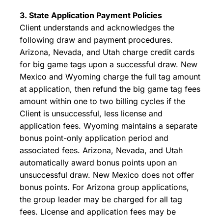
3. State Application Payment Policies
Client understands and acknowledges the
following draw and payment procedures.
Arizona, Nevada, and Utah charge credit cards
for big game tags upon a successful draw. New
Mexico and Wyoming charge the full tag amount
at application, then refund the big game tag fees
amount within one to two billing cycles if the
Client is unsuccessful, less license and
application fees. Wyoming maintains a separate
bonus point-only application period and
associated fees. Arizona, Nevada, and Utah
automatically award bonus points upon an
unsuccessful draw. New Mexico does not offer
bonus points. For Arizona group applications,
the group leader may be charged for all tag
fees. License and application fees may be