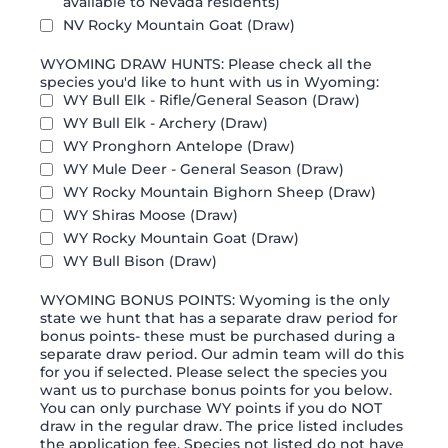
available to Nevada residents)
NV Rocky Mountain Goat (Draw)
WYOMING DRAW HUNTS: Please check all the
species you'd like to hunt with us in Wyoming:
WY Bull Elk - Rifle/General Season (Draw)
WY Bull Elk - Archery (Draw)
WY Pronghorn Antelope (Draw)
WY Mule Deer - General Season (Draw)
WY Rocky Mountain Bighorn Sheep (Draw)
WY Shiras Moose (Draw)
WY Rocky Mountain Goat (Draw)
WY Bull Bison (Draw)
WYOMING BONUS POINTS: Wyoming is the only
state we hunt that has a separate draw period for
bonus points- these must be purchased during a
separate draw period. Our admin team will do this
for you if selected. Please select the species you
want us to purchase bonus points for you below.
You can only purchase WY points if you do NOT
draw in the regular draw. The price listed includes
the application fee. Species not listed do not have