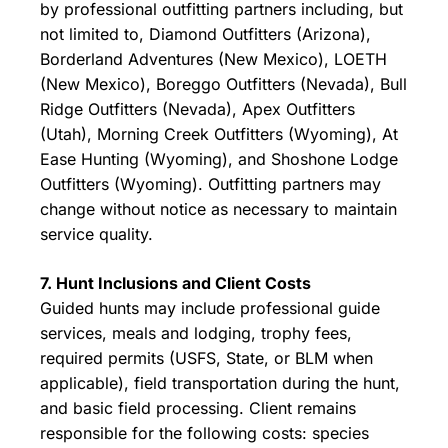
by professional outfitting partners including, but
not limited to, Diamond Outfitters (Arizona),
Borderland Adventures (New Mexico), LOETH
(New Mexico), Boreggo Outfitters (Nevada), Bull
Ridge Outfitters (Nevada), Apex Outfitters
(Utah), Morning Creek Outfitters (Wyoming), At
Ease Hunting (Wyoming), and Shoshone Lodge
Outfitters (Wyoming). Outfitting partners may
change without notice as necessary to maintain
service quality.
7. Hunt Inclusions and Client Costs
Guided hunts may include professional guide
services, meals and lodging, trophy fees,
required permits (USFS, State, or BLM when
applicable), field transportation during the hunt,
and basic field processing. Client remains
responsible for the following costs: species