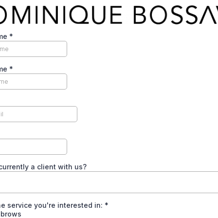
ame
*
ame
*
currently a client with us?
he service you're interested in:
*
brows