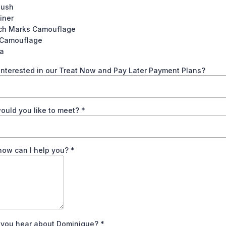
lush
iner
tch Marks Camouflage
 Camouflage
la
interested in our Treat Now and Pay Later Payment Plans?
ould you like to meet?
*
how can I help you?
*
 you hear about Dominique?
*