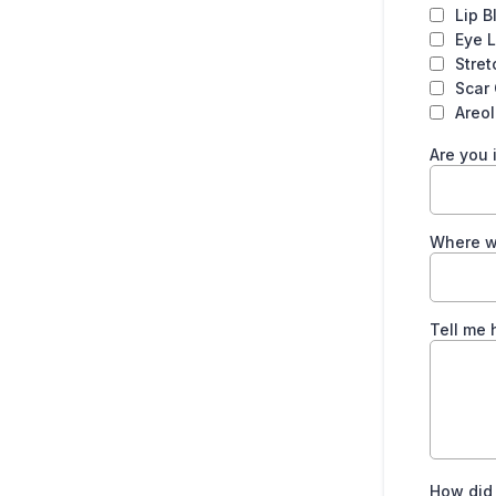
Lip B
Eye L
Stre
Scar
Areo
Are you 
Where w
Tell me 
How did