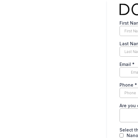
First N
Last N
Email
*
Phone
*
Are you 
Select t
Nano