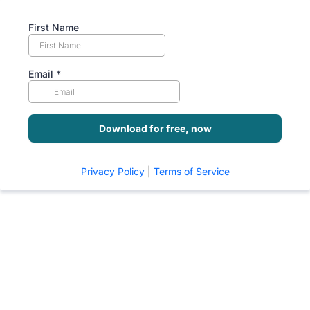
First Name
Email
*
Download for free, now
Privacy Policy
|
Terms of Service