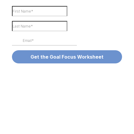
Get the Goal Focus Worksheet