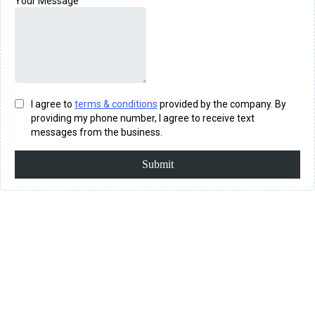
Your Message
I agree to
terms & conditions
provided by the company. By
providing my phone number, I agree to receive text
messages from the business.
Submit