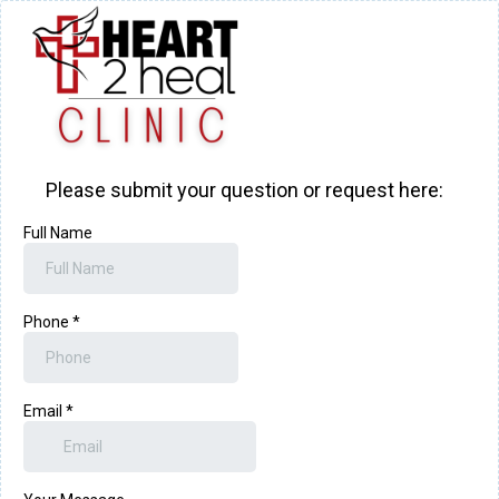
Please submit your question or request here:
Full Name
Phone
*
Email
*