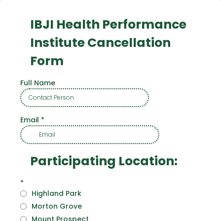
IBJI Health Performance
Institute Cancellation
Form
Full Name
Email
*
Participating Location:
*
Highland Park
Morton Grove
Mount Prospect