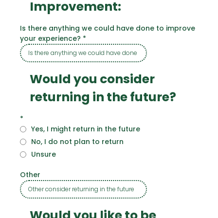
Improvement:
Is there anything we could have done to improve
your experience?
*
Would you consider
returning in the future?
*
Yes, I might return in the future
No, I do not plan to return
Unsure
Other
Would you like to be