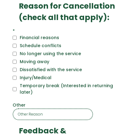
Reason for Cancellation
(check all that apply):
*
Financial reasons
Schedule conflicts
No longer using the service
Moving away
Dissatisfied with the service
Injury/Medical
Temporary break (Interested in returning
later)
Other
Feedback &