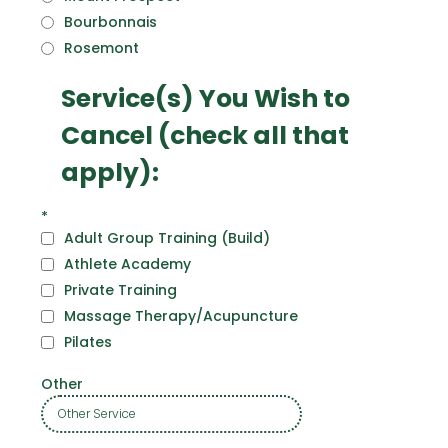
Bourbonnais
Rosemont
Service(s) You Wish to
Cancel (check all that
apply):
*
Adult Group Training (Build)
Athlete Academy
Private Training
Massage Therapy/Acupuncture
Pilates
Other