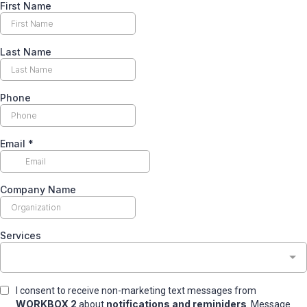
First Name
Last Name
Phone
Email
*
Company Name
Services
I consent to receive non-marketing text messages from
WORKBOX 2
notifications and reminiders
about
. Message