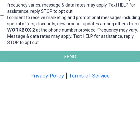
frequency varies, message & data rates may apply. Text HELP for
assistance, reply STOP to opt out.
I consent to receive marketing and promotional messages including
special offers, discounts, new product updates among others.from
WORKBOX 2
at the phone number provided. Frequency may vary.
Message & data rates may apply. Text HELP for assistance, reply
STOP to opt out.
SEND
Privacy Policy
|
Terms of Service