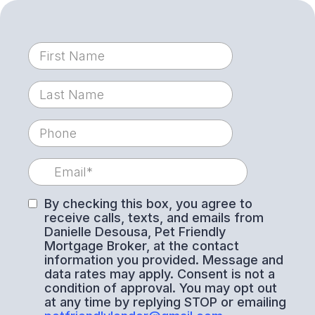
By checking this box, you agree to
receive calls, texts, and emails from
Danielle Desousa, Pet Friendly
Mortgage Broker, at the contact
information you provided. Message and
data rates may apply. Consent is not a
condition of approval. You may opt out
at any time by replying STOP or emailing