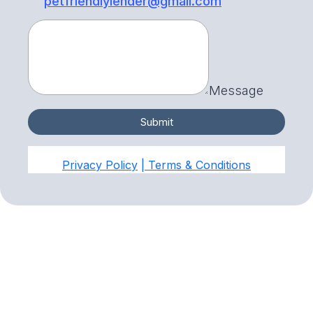
petfriendlylender@gmail.com
Message
Submit
Privacy Policy
| Terms & Conditions