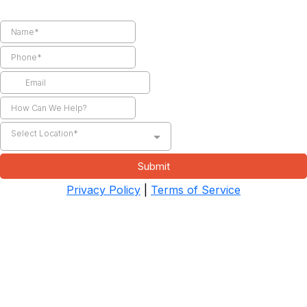
Select Location*
Submit
Privacy Policy
|
Terms of Service