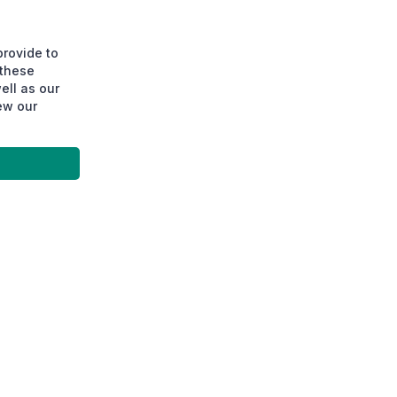
provide to
 these
ell as our
ew our