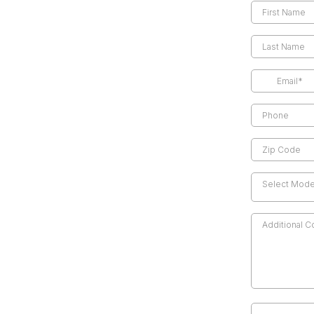
Select Model