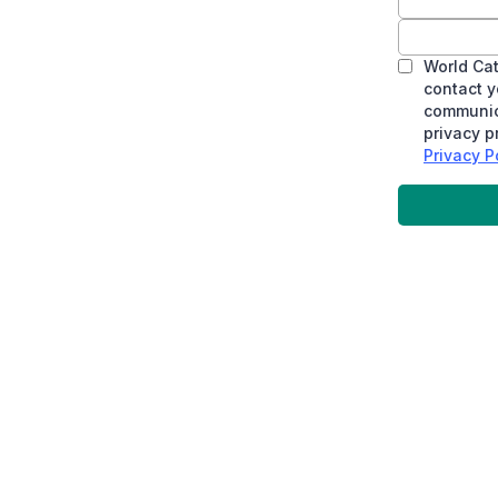
World Cat
contact y
communica
privacy p
Privacy Po