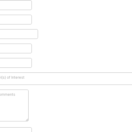
(s) of Interest