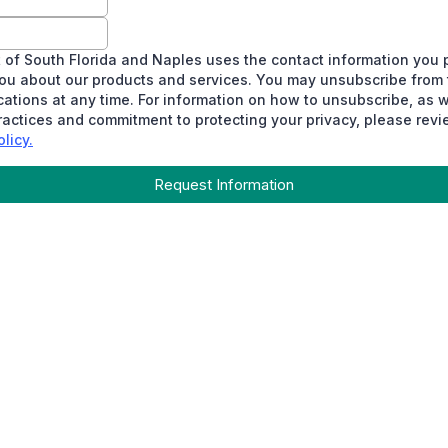
 of South Florida and Naples uses the contact information you 
ou about our products and services. You may unsubscribe from
tions at any time. For information on how to unsubscribe, as w
ractices and commitment to protecting your privacy, please revi
licy.
Request Information