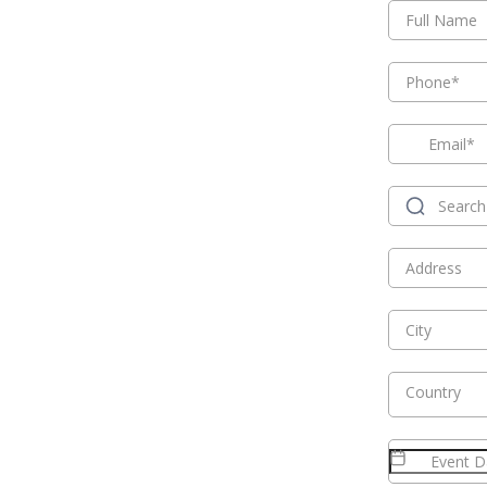
Country