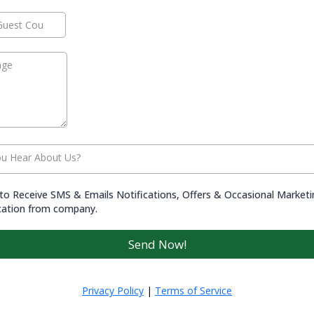
u Hear About Us?
to Receive SMS & Emails Notifications, Offers & Occasional Market
ation from company.
Send Now!
Privacy Policy
|
Terms of Service