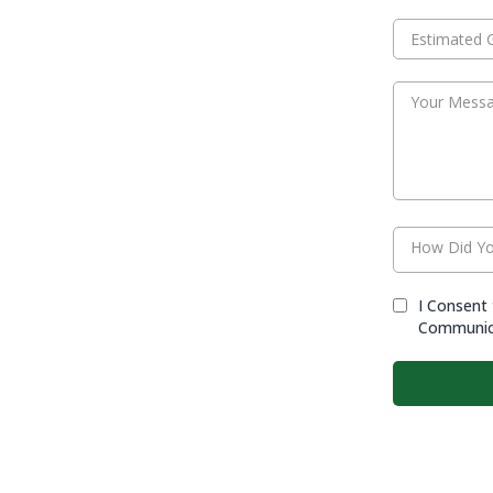
How Did Yo
I Consent 
Communic