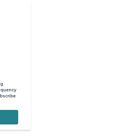
ng
requency
ubscribe