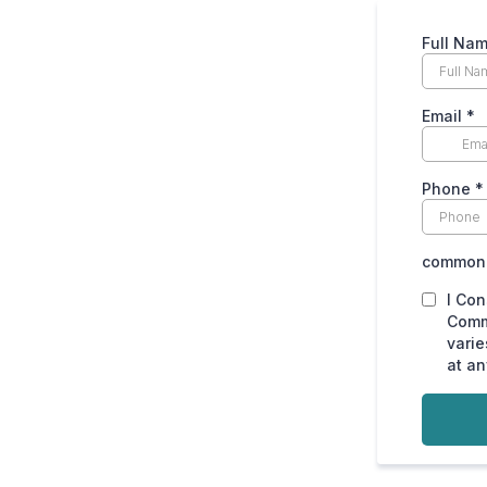
Full Na
Email
*
Phone
*
common.
I Con
Comm
varie
at an