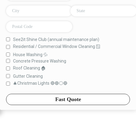
See2it Shine Club (annual maintenance plan)
Residential / Commercial Window Cleaning 🪟
House Washing 💦
Concrete Pressure Washing
Roof Cleaning 🏠
Gutter Cleaning
🎄Christmas Lights 🔴🟢⚪️🔵
Fast Quote