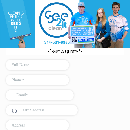
💦Get A Quote💦