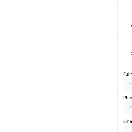
Full
Pho
Ema