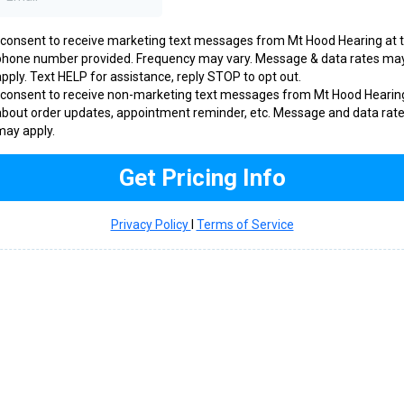
I consent to receive marketing text messages from Mt Hood Hearing at 
phone number provided. Frequency may vary. Message & data rates ma
apply. Text HELP for assistance, reply STOP to opt out.
I consent to receive non-marketing text messages from Mt Hood Hearin
about order updates, appointment reminder, etc. Message and data rat
may apply.
Get Pricing Info
Privacy Policy
l
Terms of Service