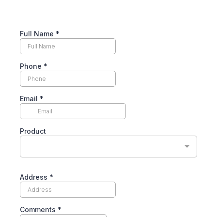
Full Name
*
Phone
*
Email
*
Product
Address
*
Comments
*