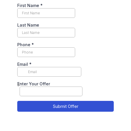
First Name
*
Last Name
Phone
*
Email
*
Enter Your Offer
$
Submit Offer