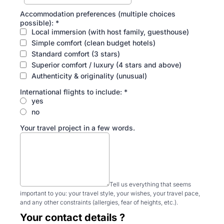
Accommodation preferences (multiple choices
possible):
*
Local immersion (with host family, guesthouse)
Simple comfort (clean budget hotels)
Standard comfort (3 stars)
Superior comfort / luxury (4 stars and above)
Authenticity & originality (unusual)
International flights to include:
*
yes
no
Your travel project in a few words.
Tell us everything that seems
important to you: your travel style, your wishes, your travel pace,
and any other constraints (allergies, fear of heights, etc.).
Your contact details ?