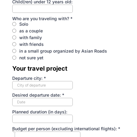
Child(ren) under 12 years old:
Who are you traveling with?
*
Solo
as a couple
with family
with friends
in a small group organized by Asian Roads
not sure yet
Your travel project
Departure city:
*
Desired departure date:
*
Planned duration (in days):
Budget per person (excluding international flights):
*
€