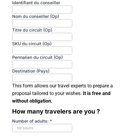
Identifiant du conseiller
Nom du conseiller (Op)
Titre du circuit (Op)
SKU du circuit (Op)
Permalien du circuit (Op)
Destination (Pays)
This form allows our travel experts to prepare a
proposal tailored to your wishes.
It is free and
without obligation.
How many travelers are you ?
Number of adults:
*