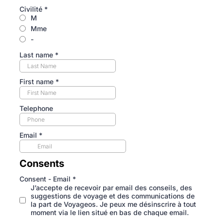
Civilité
*
M
Mme
-
Last name
*
First name
*
Telephone
Email
*
Consents
Consent - Email
*
J’accepte de recevoir par email des conseils, des
suggestions de voyage et des communications de
la part de Voyageos. Je peux me désinscrire à tout
moment via le lien situé en bas de chaque email.