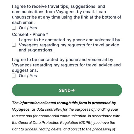
I agree to receive travel tips, suggestions, and
communications from Voyageos by email. I can
unsubscribe at any time using the link at the bottom of
each email.
Oui / Yes
Consent - Phone
*
I agree to be contacted by phone and voicemail by
Voyageos regarding my requests for travel advice
and suggestions.
I agree to be contacted by phone and voicemail by
Voyageos regarding my requests for travel advice and
suggestions.
Oui / Yes
SEND
The information collected through this form is processed by 
Voyageos, 
as data controller, for the purposes of handling your 
request and for commercial communication. In accordance with 
the General Data Protection Regulation (GDPR), you have the 
right to access, rectify, delete, and object to the processing of 