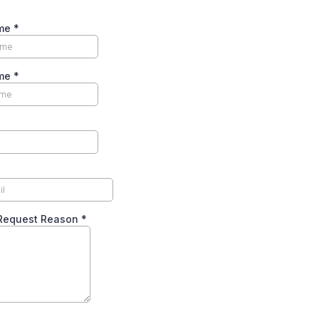
ame
*
ame
*
Request Reason
*