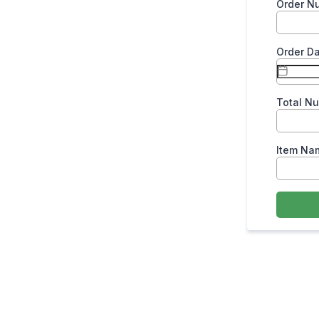
Order N
Order D
Total N
Item Na