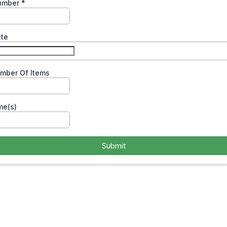
umber
*
ate
umber Of Items
me(s)
Submit