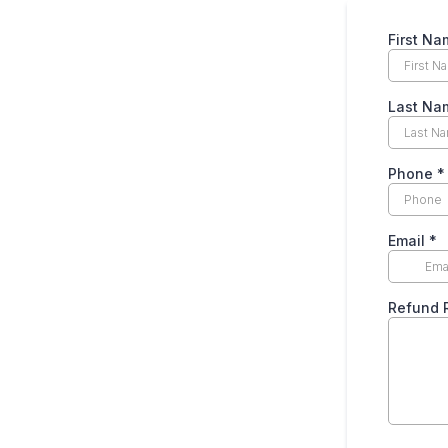
First N
Last N
Phone
*
Email
*
Refund 