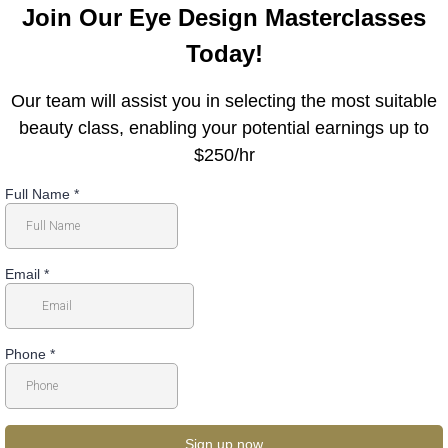
Join Our Eye Design Masterclasses
Today!
Our team will assist you in selecting the most suitable
beauty class, enabling your potential earnings up to
$250/hr
Full Name
*
Email
*
Phone
*
Sign up now