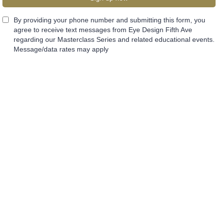
By providing your phone number and submitting this form, you
agree to receive text messages from Eye Design Fifth Ave
regarding our Masterclass Series and related educational events.
Message/data rates may apply