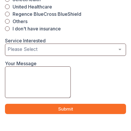
United Healthcare
Regence BlueCross BlueShield
Others
I don't have insurance
Service Interested
Please Select
Your Message
Submit