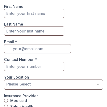
First Name
Last Name
Email
*
Contact Number
*
Your Location
Please Select
Insurance Provider
Medicaid
SelectHealth