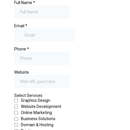
Full Name
*
Email
*
Phone
*
Website
Select Services
Graphics Design
Website Development
Online Marketing
Business Solutions
Domain & Hosting