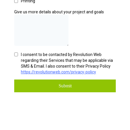
Printing
Give us more details about your project and goals
I consent to be contacted by Revolution Web
regarding their Services that may be applicable via
SMS & Email. I also consent to their Privacy Policy
https://revolutionweb.com/privacy-policy
Submit