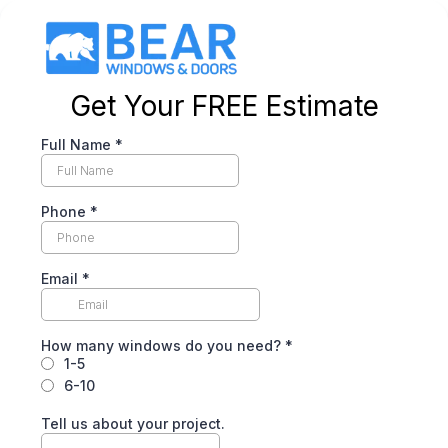
Get Your FREE Estimate
Full Name
*
Phone
*
Email
*
How many windows do you need?
*
1-5
6-10
Tell us about your project.