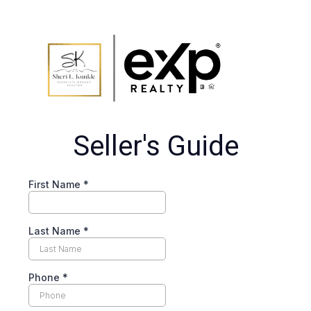
Seller's Guide
First Name
*
Last Name
*
Phone
*