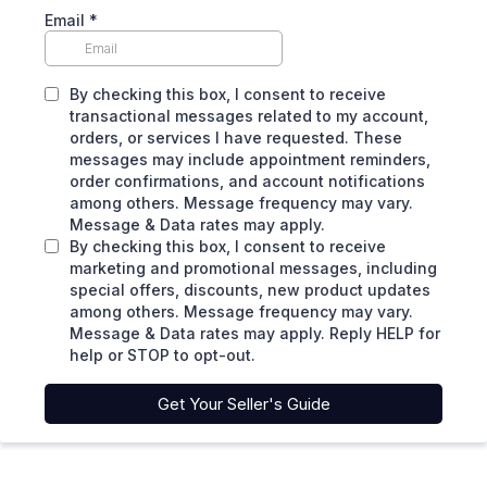
Email
*
By checking this box, I consent to receive
transactional messages related to my account,
orders, or services I have requested. These
messages may include appointment reminders,
order confirmations, and account notifications
among others. Message frequency may vary.
Message & Data rates may apply.
By checking this box, I consent to receive
marketing and promotional messages, including
special offers, discounts, new product updates
among others. Message frequency may vary.
Message & Data rates may apply. Reply HELP for
help or STOP to opt-out.
Get Your Seller's Guide