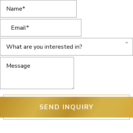
What are you interested in?
SEND INQUIRY